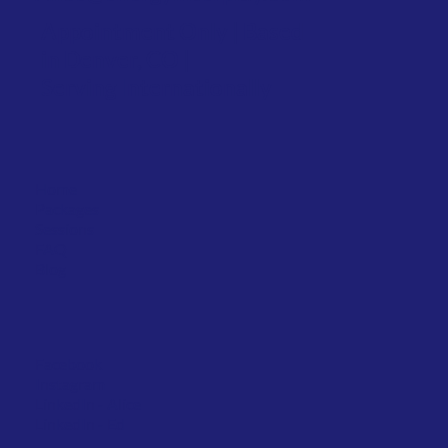
Appointment Only | Based
in Denver, CO |
Serving Internationally
Home
Packages
Sessions
FAQ
Blog
Facebook
Instagram
LinkedIn
- Alice
LinkedIn - Ed