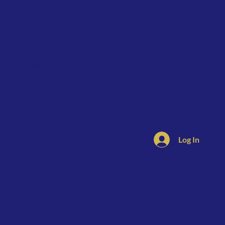
Terms & Conditions
Privacy Policy
Accessibility Statement
Log In