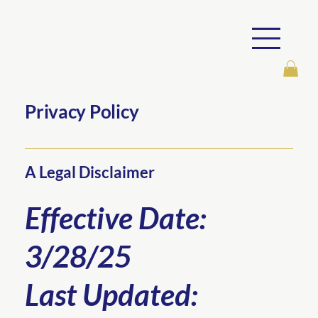
Privacy Policy
A Legal Disclaimer
Effective Date:
3/28/25
Last Updated: