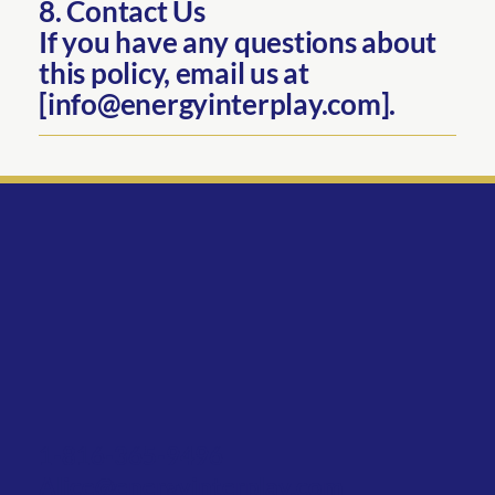
8. Contact Us
If you have any questions about
this policy, email us at
[info@energyinterplay.com].
1-816-365-9496
Alice@energyinterplay.com