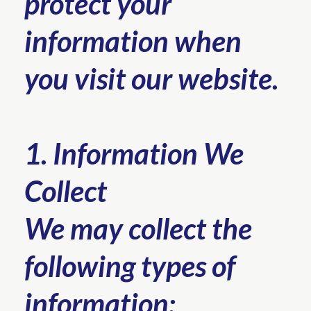
protect your
information when
you visit our website.
1. Information We
Collect
We may collect the
following types of
information: