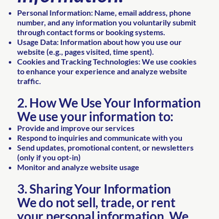
Personal Information: Name, email address, phone
number, and any information you voluntarily submit
through contact forms or booking systems.
Usage Data: Information about how you use our
website (e.g., pages visited, time spent).
Cookies and Tracking Technologies: We use cookies
to enhance your experience and analyze website
traffic.
2. How We Use Your Information
We use your information to:
Provide and improve our services
Respond to inquiries and communicate with you
Send updates, promotional content, or newsletters
(only if you opt-in)
Monitor and analyze website usage
3. Sharing Your Information
We do not sell, trade, or rent
your personal information. We