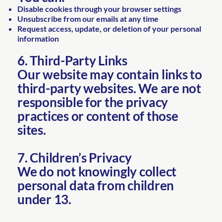
Disable cookies through your browser settings
Unsubscribe from our emails at any time
Request access, update, or deletion of your personal
information
6. Third-Party Links
Our website may contain links to
third-party websites. We are not
responsible for the privacy
practices or content of those
sites.
7. Children’s Privacy
We do not knowingly collect
personal data from children
under 13.