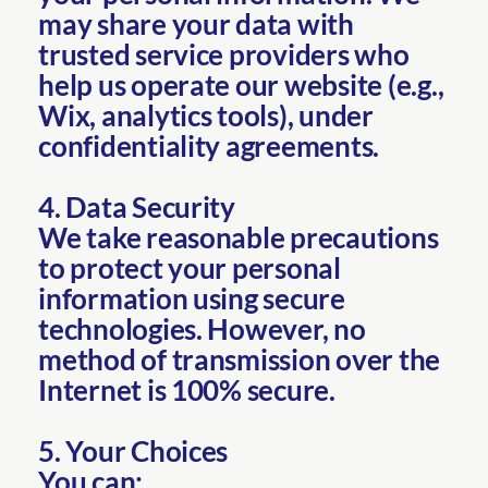
may share your data with
trusted service providers who
help us operate our website (e.g.,
Wix, analytics tools), under
confidentiality agreements.
4. Data Security
We take reasonable precautions
to protect your personal
information using secure
technologies. However, no
method of transmission over the
Internet is 100% secure.
5. Your Choices
You can: