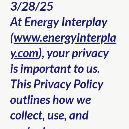
3/28/25
At Energy Interplay
(
www.energyinterpla
y.com
), your privacy
is important to us.
This Privacy Policy
outlines how we
collect, use, and