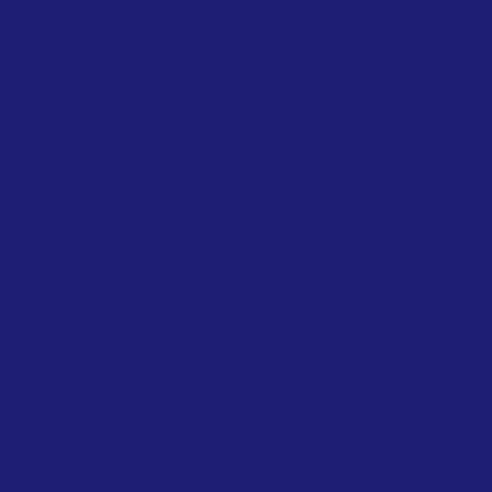
1-816-365-9496
Alice@energyinterplay.com
Appointment Only | Based
in Denver, CO |
Serving Internationally
Home
Packages
Sessions