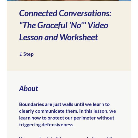
Connected Conversations:
"The Graceful 'No'" Video
Lesson and Worksheet
1 Step
1
Step
About
Boundaries are just walls until we learn to
clearly communicate them. In this lesson, we
learn how to protect our perimeter without
triggering defensiveness.