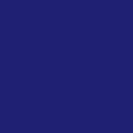
FAQ
Blog
Facebook
Instagram
LinkedIn
- Alice
LinkedIn - Ed
Terms & Conditions
Privacy Policy
Accessibility Statement