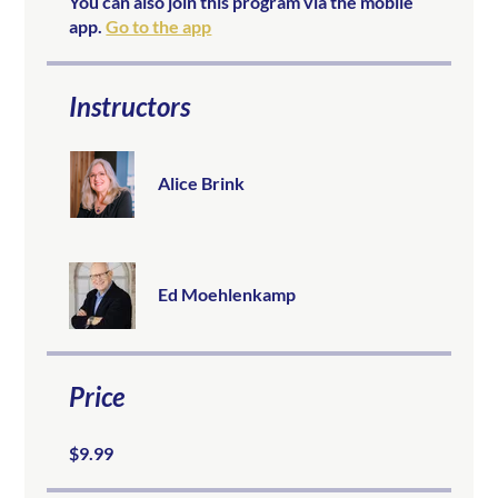
You can also join this program via the mobile
app.
Go to the app
Instructors
Alice Brink
Ed Moehlenkamp
Price
$9.99