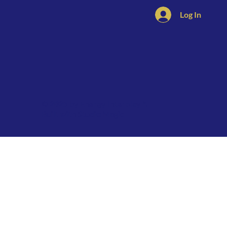
Log In
© 2025 by Energy Interplay™.
Built with
Studio Magic