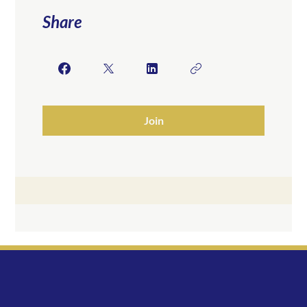
Share
Join